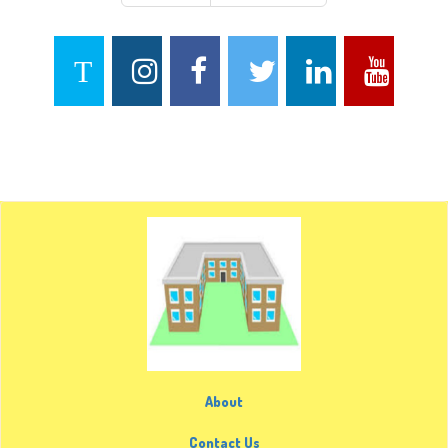
About
Contact Us