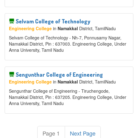
Selvam College of Technology
Engineering College
in
Namakkal
District
, TamilNadu
Selvam College of Technology - Nh-7, Ponnusamy Nagar,
Namakkal District, Pin : 637003. Engineering College, Under
Anna University, Tamil Nadu
Sengunthar College of Engineering
Engineering College
in
Namakkal
District
, TamilNadu
Sengunthar College of Engineering - Tiruchengode,
Namakkal District, Pin : 637205. Engineering College, Under
Anna University, Tamil Nadu
Page 1
Next Page