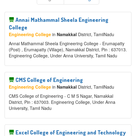
Annai Mathammal Sheela Engineering
College
Engineering College
in
Namakkal
District
, TamilNadu
Annai Mathammal Sheela Engineering College - Erumapatty
(Post) , Erumapatty (Village), Namakkal District, Pin : 637013.
Engineering College, Under Anna University, Tamil Nadu
CMS College of Engineering
Engineering College
in
Namakkal
District
, TamilNadu
CMS College of Engineering - C M S Nagar, Namakkal
District, Pin : 637003. Engineering College, Under Anna
University, Tamil Nadu
Excel College of Engineering and Technology