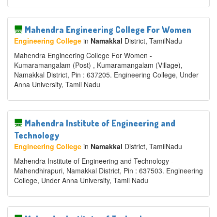
Mahendra Engineering College For Women
Engineering College
in
Namakkal
District
, TamilNadu
Mahendra Engineering College For Women -
Kumaramangalam (Post) , Kumaramangalam (Village),
Namakkal District, Pin : 637205. Engineering College, Under
Anna University, Tamil Nadu
Mahendra Institute of Engineering and
Technology
Engineering College
in
Namakkal
District
, TamilNadu
Mahendra Institute of Engineering and Technology -
Mahendhirapuri, Namakkal District, Pin : 637503. Engineering
College, Under Anna University, Tamil Nadu