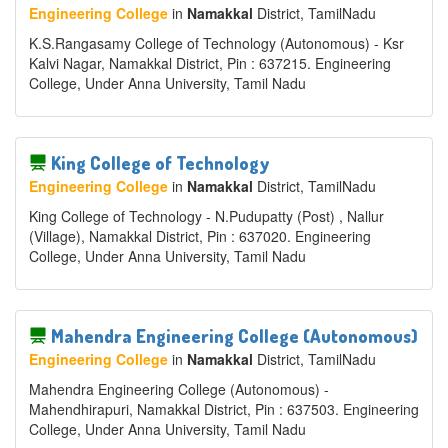
Engineering College
in
Namakkal
District
, TamilNadu
K.S.Rangasamy College of Technology (Autonomous) - Ksr
Kalvi Nagar, Namakkal District, Pin : 637215. Engineering
College, Under Anna University, Tamil Nadu
King College of Technology
Engineering College
in
Namakkal
District
, TamilNadu
King College of Technology - N.Pudupatty (Post) , Nallur
(Village), Namakkal District, Pin : 637020. Engineering
College, Under Anna University, Tamil Nadu
Mahendra Engineering College (Autonomous)
Engineering College
in
Namakkal
District
, TamilNadu
Mahendra Engineering College (Autonomous) -
Mahendhirapuri, Namakkal District, Pin : 637503. Engineering
College, Under Anna University, Tamil Nadu