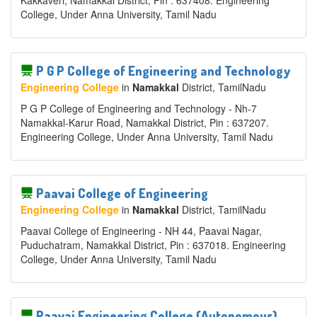
Kakkaveri, Namakkal District, Pin : 637408. Engineering
College, Under Anna University, Tamil Nadu
P G P College of Engineering and Technology
Engineering College
in
Namakkal
District
, TamilNadu
P G P College of Engineering and Technology - Nh-7
Namakkal-Karur Road, Namakkal District, Pin : 637207.
Engineering College, Under Anna University, Tamil Nadu
Paavai College of Engineering
Engineering College
in
Namakkal
District
, TamilNadu
Paavai College of Engineering - NH 44, Paavai Nagar,
Puduchatram, Namakkal District, Pin : 637018. Engineering
College, Under Anna University, Tamil Nadu
Paavai Engineering College (Autonomous)