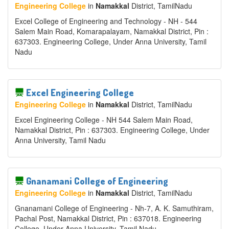
Engineering College
in
Namakkal
District
, TamilNadu
Excel College of Engineering and Technology - NH - 544
Salem Main Road, Komarapalayam, Namakkal District, Pin :
637303. Engineering College, Under Anna University, Tamil
Nadu
Excel Engineering College
Engineering College
in
Namakkal
District
, TamilNadu
Excel Engineering College - NH 544 Salem Main Road,
Namakkal District, Pin : 637303. Engineering College, Under
Anna University, Tamil Nadu
Gnanamani College of Engineering
Engineering College
in
Namakkal
District
, TamilNadu
Gnanamani College of Engineering - Nh-7, A. K. Samuthiram,
Pachal Post, Namakkal District, Pin : 637018. Engineering
College, Under Anna University, Tamil Nadu