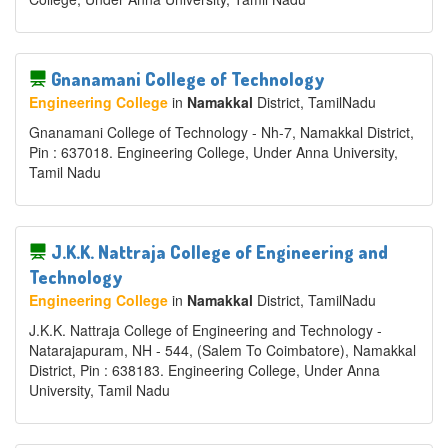
Gnanamani College of Technology
Engineering College
in
Namakkal
District
, TamilNadu
Gnanamani College of Technology - Nh-7, Namakkal District,
Pin : 637018. Engineering College, Under Anna University,
Tamil Nadu
J.K.K. Nattraja College of Engineering and
Technology
Engineering College
in
Namakkal
District
, TamilNadu
J.K.K. Nattraja College of Engineering and Technology -
Natarajapuram, NH - 544, (Salem To Coimbatore), Namakkal
District, Pin : 638183. Engineering College, Under Anna
University, Tamil Nadu