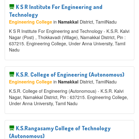
K S R Institute For Engineering and
Technology
Engineering College
in
Namakkal
District
, TamilNadu
K S R Institute For Engineering and Technology - K.S.R. Kalvi
Nagar (Post) , Thokkavadi (Village), Namakkal District, Pin :
637215. Engineering College, Under Anna University, Tamil
Nadu
K.S.R. College of Engineering (Autonomous)
Engineering College
in
Namakkal
District
, TamilNadu
K.S.R. College of Engineering (Autonomous) - K.S.R. Kalvi
Nagar, Namakkal District, Pin : 637215. Engineering College,
Under Anna University, Tamil Nadu
K.S.Rangasamy College of Technology
(Autonomous)