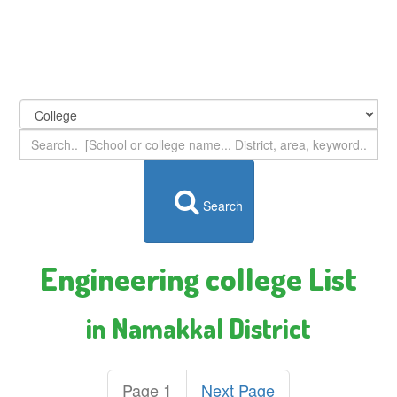
Search
Engineering college List
in Namakkal District
Page 1
Next Page