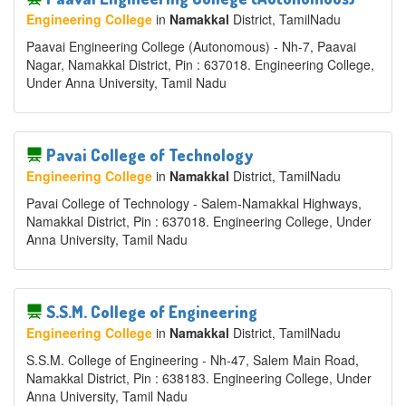
Engineering College
in
Namakkal
District
, TamilNadu
Paavai Engineering College (Autonomous) - Nh-7, Paavai
Nagar, Namakkal District, Pin : 637018. Engineering College,
Under Anna University, Tamil Nadu
Pavai College of Technology
Engineering College
in
Namakkal
District
, TamilNadu
Pavai College of Technology - Salem-Namakkal Highways,
Namakkal District, Pin : 637018. Engineering College, Under
Anna University, Tamil Nadu
S.S.M. College of Engineering
Engineering College
in
Namakkal
District
, TamilNadu
S.S.M. College of Engineering - Nh-47, Salem Main Road,
Namakkal District, Pin : 638183. Engineering College, Under
Anna University, Tamil Nadu