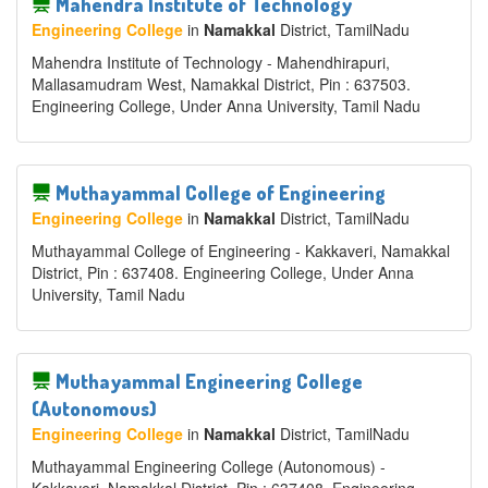
Mahendra Institute of Technology
Engineering College
in
Namakkal
District
, TamilNadu
Mahendra Institute of Technology - Mahendhirapuri,
Mallasamudram West, Namakkal District, Pin : 637503.
Engineering College, Under Anna University, Tamil Nadu
Muthayammal College of Engineering
Engineering College
in
Namakkal
District
, TamilNadu
Muthayammal College of Engineering - Kakkaveri, Namakkal
District, Pin : 637408. Engineering College, Under Anna
University, Tamil Nadu
Muthayammal Engineering College
(Autonomous)
Engineering College
in
Namakkal
District
, TamilNadu
Muthayammal Engineering College (Autonomous) -