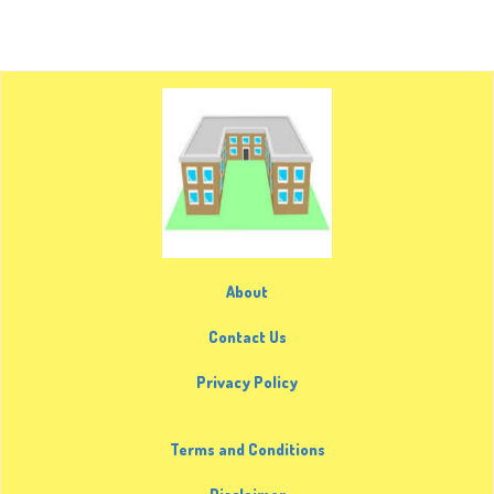
About
Contact Us
Privacy Policy
Terms and Conditions