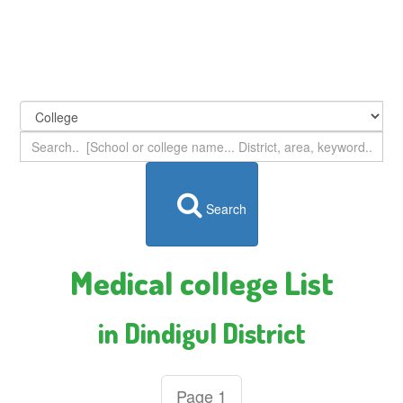
Search
Medical college List
in Dindigul District
Page 1