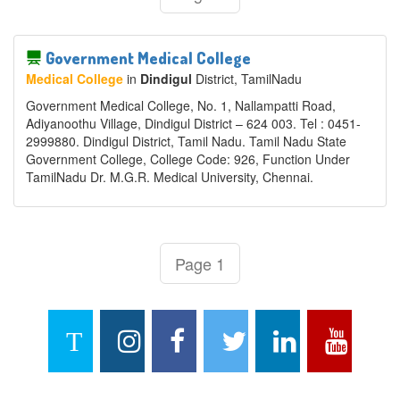
Government Medical College
Medical College
in
Dindigul
District
, TamilNadu
Government Medical College, No. 1, Nallampatti Road,
Adiyanoothu Village, Dindigul District – 624 003. Tel : 0451-
2999880. Dindigul District, Tamil Nadu. Tamil Nadu State
Government College, College Code: 926, Function Under
TamilNadu Dr. M.G.R. Medical University, Chennai.
Page 1