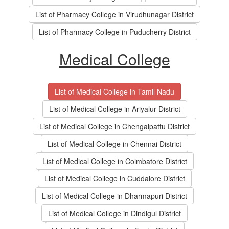
List of Pharmacy College in Virudhunagar District
List of Pharmacy College in Puducherry District
Medical College
List of Medical College in Tamil Nadu
List of Medical College in Ariyalur District
List of Medical College in Chengalpattu District
List of Medical College in Chennai District
List of Medical College in Coimbatore District
List of Medical College in Cuddalore District
List of Medical College in Dharmapuri District
List of Medical College in Dindigul District