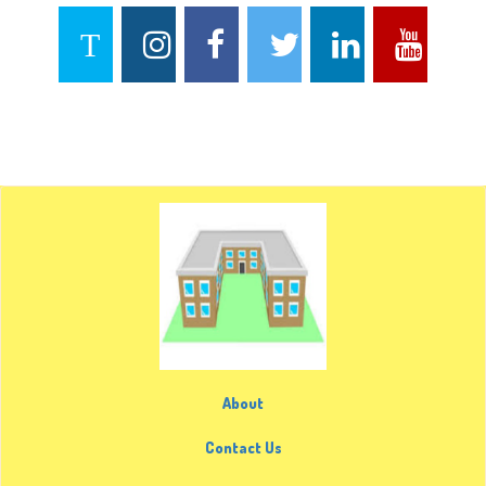
About
Contact Us