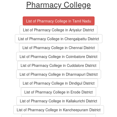
Pharmacy College
List of Pharmacy College in Tamil Nadu
List of Pharmacy College in Ariyalur District
List of Pharmacy College in Chengalpattu District
List of Pharmacy College in Chennai District
List of Pharmacy College in Coimbatore District
List of Pharmacy College in Cuddalore District
List of Pharmacy College in Dharmapuri District
List of Pharmacy College in Dindigul District
List of Pharmacy College in Erode District
List of Pharmacy College in Kallakurichi District
List of Pharmacy College in Kancheepuram District