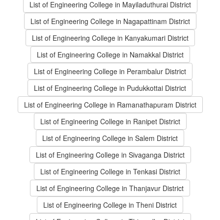
List of Engineering College in Mayiladuthurai District
List of Engineering College in Nagapattinam District
List of Engineering College in Kanyakumari District
List of Engineering College in Namakkal District
List of Engineering College in Perambalur District
List of Engineering College in Pudukkottai District
List of Engineering College in Ramanathapuram District
List of Engineering College in Ranipet District
List of Engineering College in Salem District
List of Engineering College in Sivaganga District
List of Engineering College in Tenkasi District
List of Engineering College in Thanjavur District
List of Engineering College in Theni District