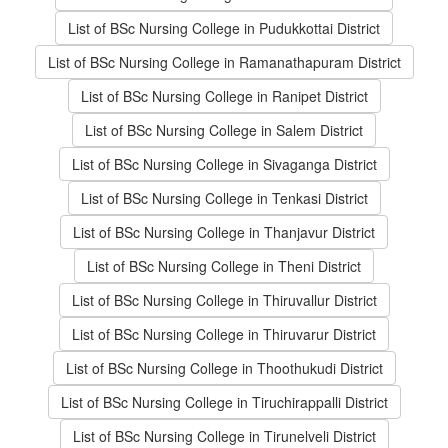
List of BSc Nursing College in Pudukkottai District
List of BSc Nursing College in Ramanathapuram District
List of BSc Nursing College in Ranipet District
List of BSc Nursing College in Salem District
List of BSc Nursing College in Sivaganga District
List of BSc Nursing College in Tenkasi District
List of BSc Nursing College in Thanjavur District
List of BSc Nursing College in Theni District
List of BSc Nursing College in Thiruvallur District
List of BSc Nursing College in Thiruvarur District
List of BSc Nursing College in Thoothukudi District
List of BSc Nursing College in Tiruchirappalli District
List of BSc Nursing College in Tirunelveli District