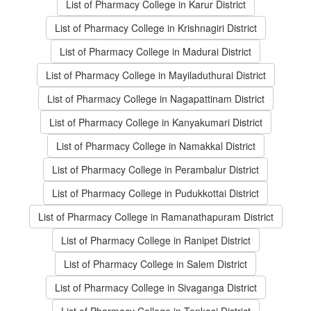
List of Pharmacy College in Karur District
List of Pharmacy College in Krishnagiri District
List of Pharmacy College in Madurai District
List of Pharmacy College in Mayiladuthurai District
List of Pharmacy College in Nagapattinam District
List of Pharmacy College in Kanyakumari District
List of Pharmacy College in Namakkal District
List of Pharmacy College in Perambalur District
List of Pharmacy College in Pudukkottai District
List of Pharmacy College in Ramanathapuram District
List of Pharmacy College in Ranipet District
List of Pharmacy College in Salem District
List of Pharmacy College in Sivaganga District