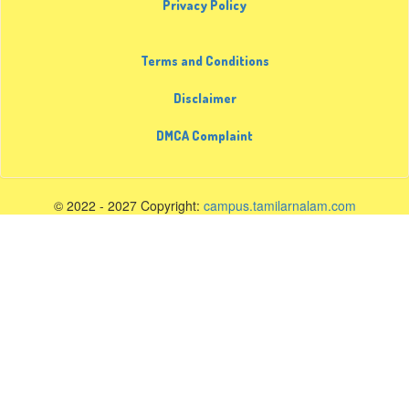
Privacy Policy
Terms and Conditions
Disclaimer
DMCA Complaint
© 2022 - 2027 Copyright:
campus.tamilarnalam.com