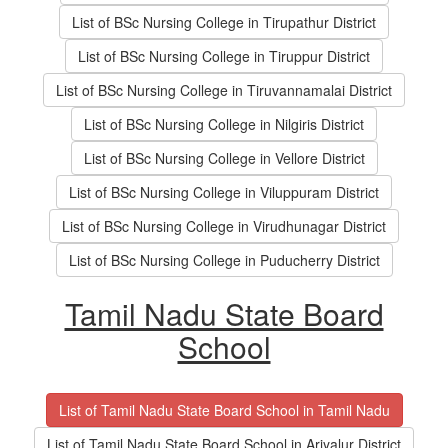
List of BSc Nursing College in Tirupathur District
List of BSc Nursing College in Tiruppur District
List of BSc Nursing College in Tiruvannamalai District
List of BSc Nursing College in Nilgiris District
List of BSc Nursing College in Vellore District
List of BSc Nursing College in Viluppuram District
List of BSc Nursing College in Virudhunagar District
List of BSc Nursing College in Puducherry District
Tamil Nadu State Board
School
List of Tamil Nadu State Board School in Tamil Nadu
List of Tamil Nadu State Board School in Ariyalur District