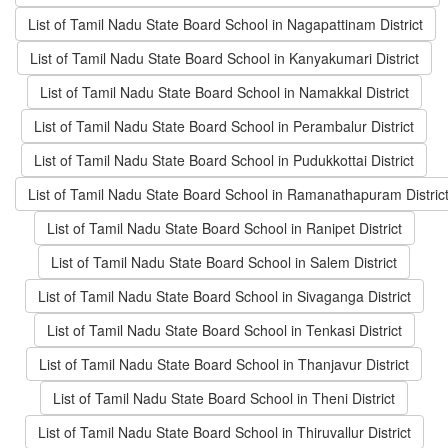
List of Tamil Nadu State Board School in Nagapattinam District
List of Tamil Nadu State Board School in Kanyakumari District
List of Tamil Nadu State Board School in Namakkal District
List of Tamil Nadu State Board School in Perambalur District
List of Tamil Nadu State Board School in Pudukkottai District
List of Tamil Nadu State Board School in Ramanathapuram Distric
List of Tamil Nadu State Board School in Ranipet District
List of Tamil Nadu State Board School in Salem District
List of Tamil Nadu State Board School in Sivaganga District
List of Tamil Nadu State Board School in Tenkasi District
List of Tamil Nadu State Board School in Thanjavur District
List of Tamil Nadu State Board School in Theni District
List of Tamil Nadu State Board School in Thiruvallur District