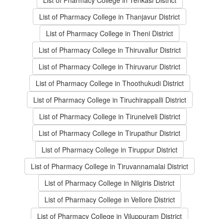
List of Pharmacy College in Tenkasi District
List of Pharmacy College in Thanjavur District
List of Pharmacy College in Theni District
List of Pharmacy College in Thiruvallur District
List of Pharmacy College in Thiruvarur District
List of Pharmacy College in Thoothukudi District
List of Pharmacy College in Tiruchirappalli District
List of Pharmacy College in Tirunelveli District
List of Pharmacy College in Tirupathur District
List of Pharmacy College in Tiruppur District
List of Pharmacy College in Tiruvannamalai District
List of Pharmacy College in Nilgiris District
List of Pharmacy College in Vellore District
List of Pharmacy College in Viluppuram District