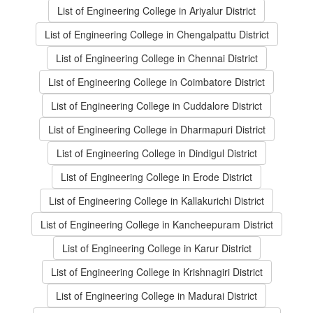
List of Engineering College in Ariyalur District
List of Engineering College in Chengalpattu District
List of Engineering College in Chennai District
List of Engineering College in Coimbatore District
List of Engineering College in Cuddalore District
List of Engineering College in Dharmapuri District
List of Engineering College in Dindigul District
List of Engineering College in Erode District
List of Engineering College in Kallakurichi District
List of Engineering College in Kancheepuram District
List of Engineering College in Karur District
List of Engineering College in Krishnagiri District
List of Engineering College in Madurai District