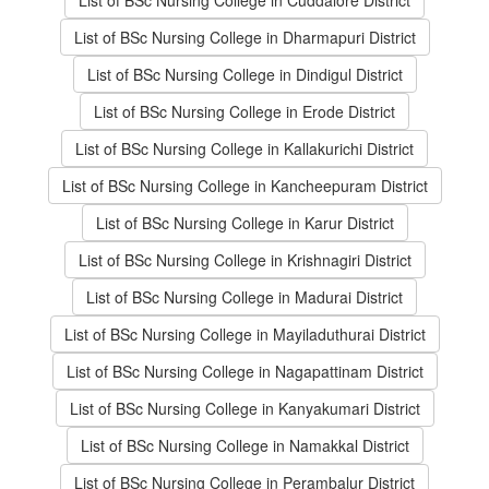
List of BSc Nursing College in Cuddalore District
List of BSc Nursing College in Dharmapuri District
List of BSc Nursing College in Dindigul District
List of BSc Nursing College in Erode District
List of BSc Nursing College in Kallakurichi District
List of BSc Nursing College in Kancheepuram District
List of BSc Nursing College in Karur District
List of BSc Nursing College in Krishnagiri District
List of BSc Nursing College in Madurai District
List of BSc Nursing College in Mayiladuthurai District
List of BSc Nursing College in Nagapattinam District
List of BSc Nursing College in Kanyakumari District
List of BSc Nursing College in Namakkal District
List of BSc Nursing College in Perambalur District