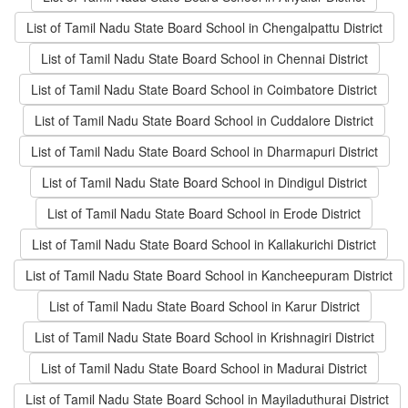
List of Tamil Nadu State Board School in Chengalpattu District
List of Tamil Nadu State Board School in Chennai District
List of Tamil Nadu State Board School in Coimbatore District
List of Tamil Nadu State Board School in Cuddalore District
List of Tamil Nadu State Board School in Dharmapuri District
List of Tamil Nadu State Board School in Dindigul District
List of Tamil Nadu State Board School in Erode District
List of Tamil Nadu State Board School in Kallakurichi District
List of Tamil Nadu State Board School in Kancheepuram District
List of Tamil Nadu State Board School in Karur District
List of Tamil Nadu State Board School in Krishnagiri District
List of Tamil Nadu State Board School in Madurai District
List of Tamil Nadu State Board School in Mayiladuthurai District