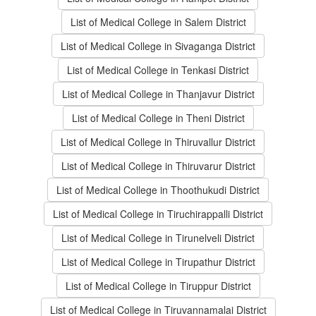
List of Medical College in Salem District
List of Medical College in Sivaganga District
List of Medical College in Tenkasi District
List of Medical College in Thanjavur District
List of Medical College in Theni District
List of Medical College in Thiruvallur District
List of Medical College in Thiruvarur District
List of Medical College in Thoothukudi District
List of Medical College in Tiruchirappalli District
List of Medical College in Tirunelveli District
List of Medical College in Tirupathur District
List of Medical College in Tiruppur District
List of Medical College in Tiruvannamalai District