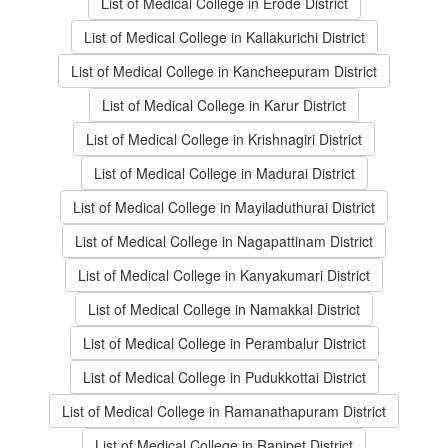
List of Medical College in Erode District
List of Medical College in Kallakurichi District
List of Medical College in Kancheepuram District
List of Medical College in Karur District
List of Medical College in Krishnagiri District
List of Medical College in Madurai District
List of Medical College in Mayiladuthurai District
List of Medical College in Nagapattinam District
List of Medical College in Kanyakumari District
List of Medical College in Namakkal District
List of Medical College in Perambalur District
List of Medical College in Pudukkottai District
List of Medical College in Ramanathapuram District
List of Medical College in Ranipet District