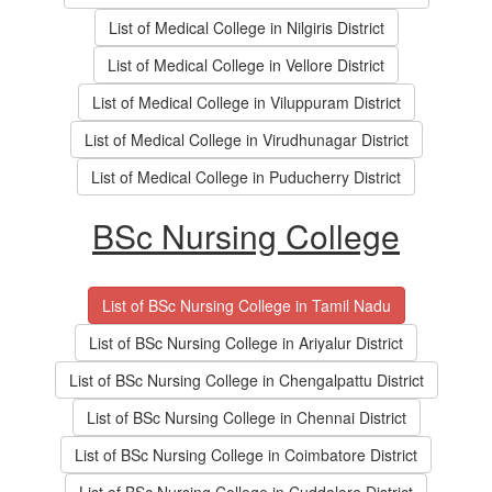
List of Medical College in Nilgiris District
List of Medical College in Vellore District
List of Medical College in Viluppuram District
List of Medical College in Virudhunagar District
List of Medical College in Puducherry District
BSc Nursing College
List of BSc Nursing College in Tamil Nadu
List of BSc Nursing College in Ariyalur District
List of BSc Nursing College in Chengalpattu District
List of BSc Nursing College in Chennai District
List of BSc Nursing College in Coimbatore District