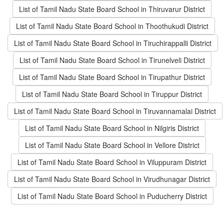
List of Tamil Nadu State Board School in Thiruvarur District
List of Tamil Nadu State Board School in Thoothukudi District
List of Tamil Nadu State Board School in Tiruchirappalli District
List of Tamil Nadu State Board School in Tirunelveli District
List of Tamil Nadu State Board School in Tirupathur District
List of Tamil Nadu State Board School in Tiruppur District
List of Tamil Nadu State Board School in Tiruvannamalai District
List of Tamil Nadu State Board School in Nilgiris District
List of Tamil Nadu State Board School in Vellore District
List of Tamil Nadu State Board School in Viluppuram District
List of Tamil Nadu State Board School in Virudhunagar District
List of Tamil Nadu State Board School in Puducherry District