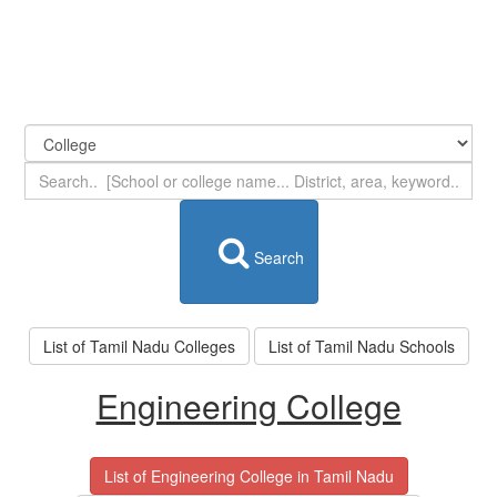
Search
List of Tamil Nadu Colleges
List of Tamil Nadu Schools
Engineering College
List of Engineering College in Tamil Nadu