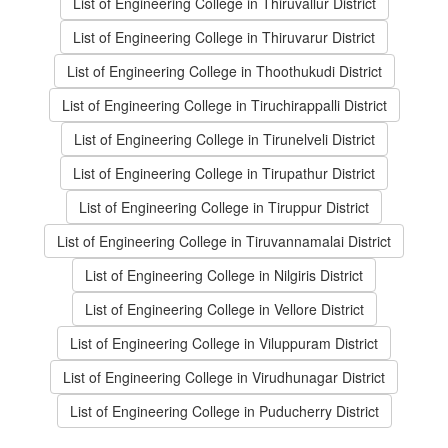
List of Engineering College in Thiruvallur District
List of Engineering College in Thiruvarur District
List of Engineering College in Thoothukudi District
List of Engineering College in Tiruchirappalli District
List of Engineering College in Tirunelveli District
List of Engineering College in Tirupathur District
List of Engineering College in Tiruppur District
List of Engineering College in Tiruvannamalai District
List of Engineering College in Nilgiris District
List of Engineering College in Vellore District
List of Engineering College in Viluppuram District
List of Engineering College in Virudhunagar District
List of Engineering College in Puducherry District