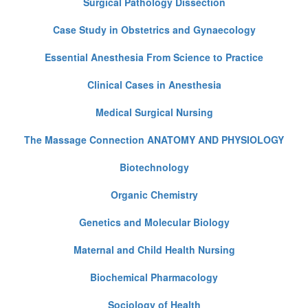
Surgical Pathology Dissection
Case Study in Obstetrics and Gynaecology
Essential Anesthesia From Science to Practice
Clinical Cases in Anesthesia
Medical Surgical Nursing
The Massage Connection ANATOMY AND PHYSIOLOGY
Biotechnology
Organic Chemistry
Genetics and Molecular Biology
Maternal and Child Health Nursing
Biochemical Pharmacology
Sociology of Health