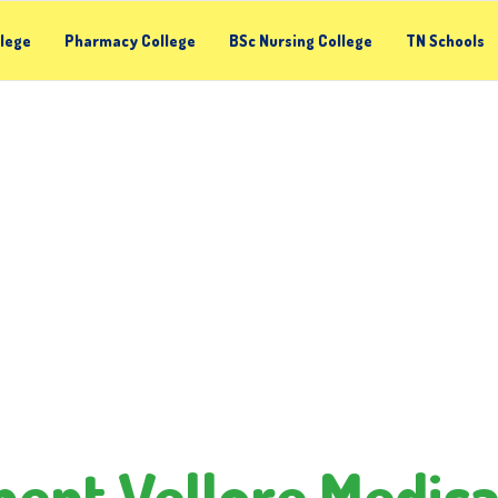
llege
Pharmacy College
BSc Nursing College
TN Schools
nt Vellore Medica