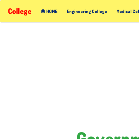
College
HOME
Engineering College
Medical Co
Governme