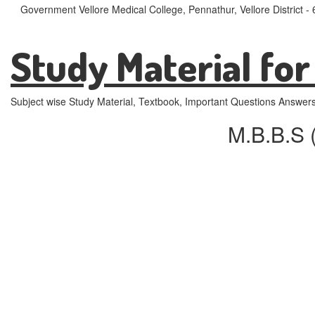
Government Vellore Medical College, Pennathur, Vellore District 
Study Material for
Subject wise Study Material, Textbook, Important Questions Answer
M.B.B.S 