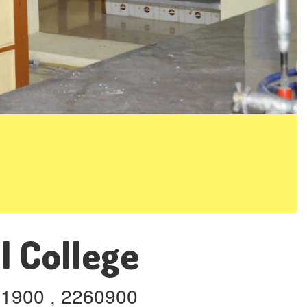
l College
261900 , 2260900