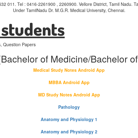
- 632 011. Tel : 0416-2261900 , 2260900. Vellore District, Tamil Nadu.
Under TamilNadu Dr. M.G.R. Medical University, Chennai.
 students
s, Question Papers
(Bachelor of Medicine/Bachelor of
Medical Study Notes Android App
MBBA Android App
MD Study Notes Android App
Pathology
Anatomy and Physiology 1
Anatomy and Physiology 2