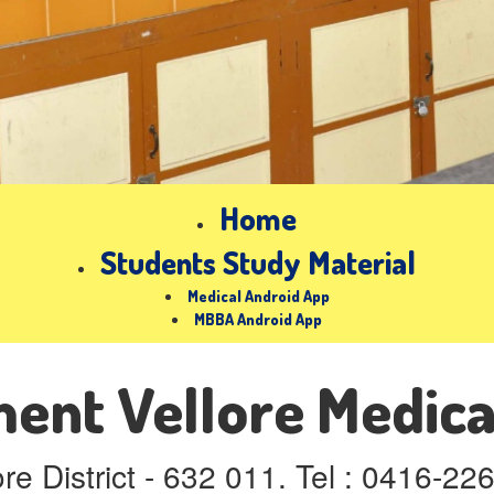
Home
Students Study Material
Medical Android App
MBBA Android App
nt Vellore Medica
ore District - 632 011. Tel : 0416-2