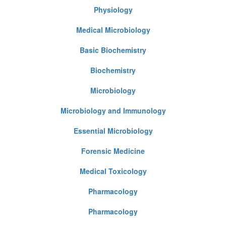
Physiology
Medical Microbiology
Basic Biochemistry
Biochemistry
Microbiology
Microbiology and Immunology
Essential Microbiology
Forensic Medicine
Medical Toxicology
Pharmacology
Pharmacology