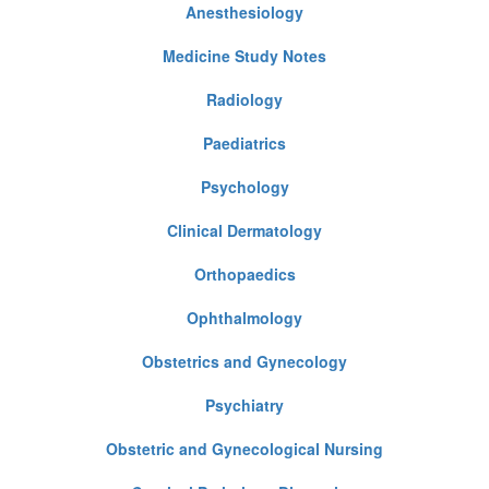
Anesthesiology
Medicine Study Notes
Radiology
Paediatrics
Psychology
Clinical Dermatology
Orthopaedics
Ophthalmology
Obstetrics and Gynecology
Psychiatry
Obstetric and Gynecological Nursing