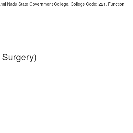
 Tamil Nadu State Government College, College Code: 221, Function
 Surgery)