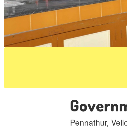
Governme
Pennathur, Vell