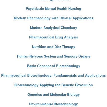
Psychiatric Mental Health Nursing
Modern Pharmacology with Clinical Applications
Modern Analytical Chemistry
Pharmaceutical Drug Analysis
Nutrition and Diet Therapy
Human Nervous System and Sensory Organs
Basic Concept of Biotechnology
Pharmaceutical Biotechnology: Fundamentals and Applications
Biotechnology Applying the Genetic Revolution
Genetics and Molecular Biology
Environmental Biotechnology