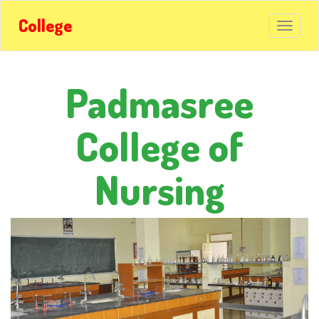
College
Padmasree
College of
Nursing