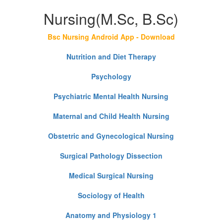
Nursing(M.Sc, B.Sc)
Bsc Nursing Android App - Download
Nutrition and Diet Therapy
Psychology
Psychiatric Mental Health Nursing
Maternal and Child Health Nursing
Obstetric and Gynecological Nursing
Surgical Pathology Dissection
Medical Surgical Nursing
Sociology of Health
Anatomy and Physiology 1