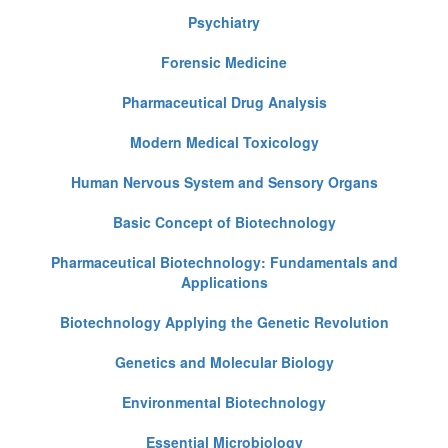
Psychiatry
Forensic Medicine
Pharmaceutical Drug Analysis
Modern Medical Toxicology
Human Nervous System and Sensory Organs
Basic Concept of Biotechnology
Pharmaceutical Biotechnology: Fundamentals and
Applications
Biotechnology Applying the Genetic Revolution
Genetics and Molecular Biology
Environmental Biotechnology
Essential Microbiology