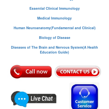
Essential Clinical Immunology
Medical Immunology
Human Neuroanatomy(Fundamental and Clinical)
Biology of Disease
Diseases of The Brain and Nervous System(A Health
Education Guide)