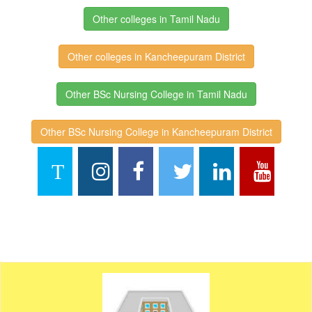
Other colleges in Tamil Nadu
Other colleges in Kancheepuram District
Other BSc Nursing College in Tamil Nadu
Other BSc Nursing College in Kancheepuram District