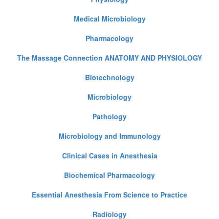
Medical Microbiology
Pharmacology
The Massage Connection ANATOMY AND PHYSIOLOGY
Biotechnology
Microbiology
Pathology
Microbiology and Immunology
Clinical Cases in Anesthesia
Biochemical Pharmacology
Essential Anesthesia From Science to Practice
Radiology