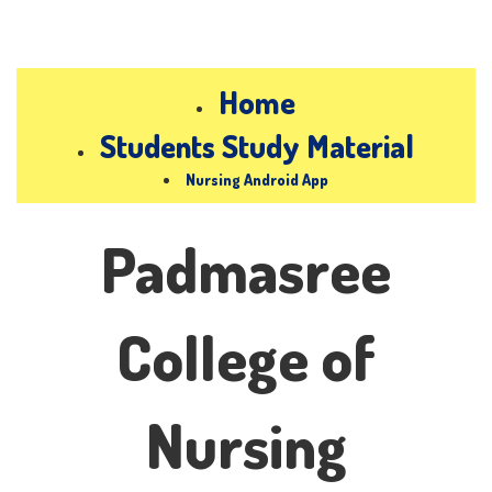
Home
Students Study Material
Nursing Android App
Padmasree
College of
Nursing