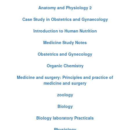
Anatomy and Physiology 2
Case Study in Obstetrics and Gynaecology
Introduction to Human Nutrition
Medicine Study Notes
Obstetrics and Gynecology
Organic Chemistry
Medicine and surgery: Principles and practice of
medicine and surgery
zoology
Biology
Biology laboratory Practicals
Physiology