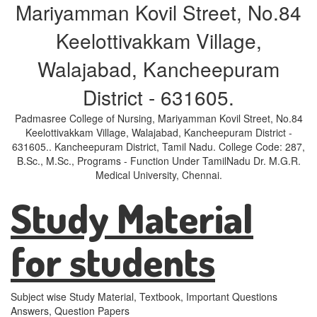
Mariyamman Kovil Street, No.84
Keelottivakkam Village,
Walajabad, Kancheepuram
District - 631605.
Padmasree College of Nursing, Mariyamman Kovil Street, No.84
Keelottivakkam Village, Walajabad, Kancheepuram District -
631605.. Kancheepuram District, Tamil Nadu. College Code: 287,
B.Sc., M.Sc., Programs - Function Under TamilNadu Dr. M.G.R.
Medical University, Chennai.
Study Material
for students
Subject wise Study Material, Textbook, Important Questions
Answers, Question Papers