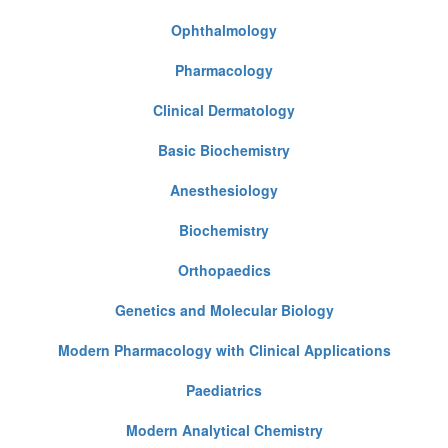
Ophthalmology
Pharmacology
Clinical Dermatology
Basic Biochemistry
Anesthesiology
Biochemistry
Orthopaedics
Genetics and Molecular Biology
Modern Pharmacology with Clinical Applications
Paediatrics
Modern Analytical Chemistry