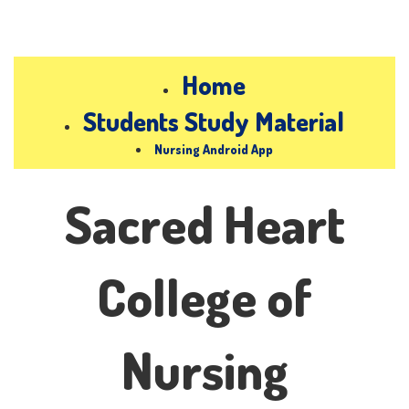
Home
Students Study Material
Nursing Android App
Sacred Heart
College of
Nursing