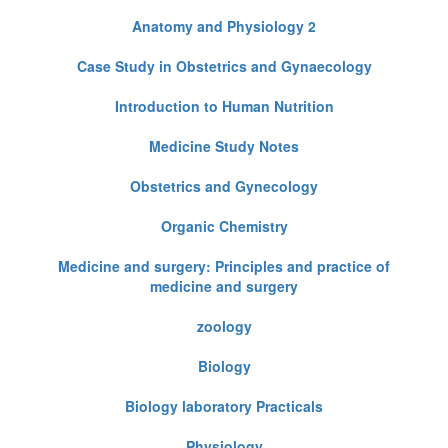
Anatomy and Physiology 2
Case Study in Obstetrics and Gynaecology
Introduction to Human Nutrition
Medicine Study Notes
Obstetrics and Gynecology
Organic Chemistry
Medicine and surgery: Principles and practice of
medicine and surgery
zoology
Biology
Biology laboratory Practicals
Physiology