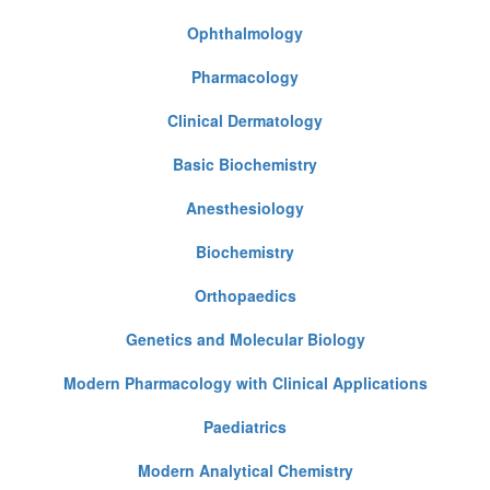
Ophthalmology
Pharmacology
Clinical Dermatology
Basic Biochemistry
Anesthesiology
Biochemistry
Orthopaedics
Genetics and Molecular Biology
Modern Pharmacology with Clinical Applications
Paediatrics
Modern Analytical Chemistry