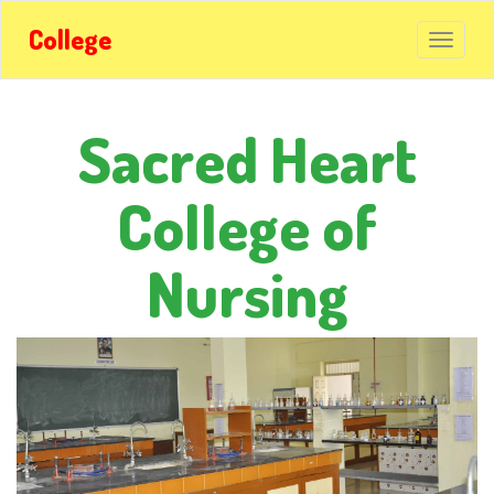
College
Sacred Heart
College of
Nursing