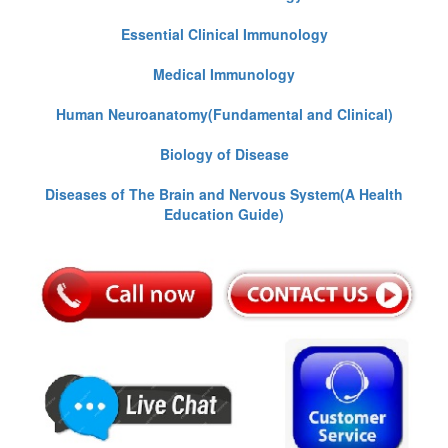
Essential Clinical Immunology
Medical Immunology
Human Neuroanatomy(Fundamental and Clinical)
Biology of Disease
Diseases of The Brain and Nervous System(A Health
Education Guide)