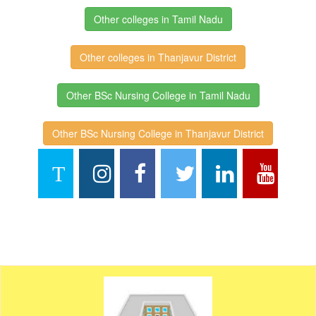
Other colleges in Tamil Nadu
Other colleges in Thanjavur District
Other BSc Nursing College in Tamil Nadu
Other BSc Nursing College in Thanjavur District