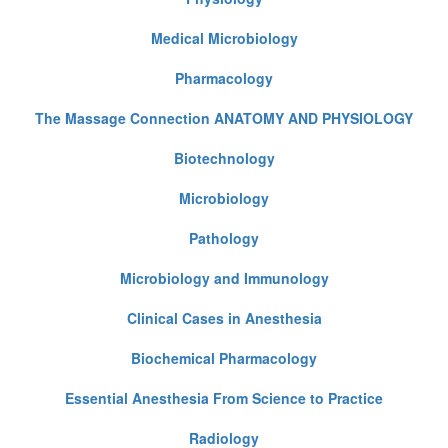
Medical Microbiology
Pharmacology
The Massage Connection ANATOMY AND PHYSIOLOGY
Biotechnology
Microbiology
Pathology
Microbiology and Immunology
Clinical Cases in Anesthesia
Biochemical Pharmacology
Essential Anesthesia From Science to Practice
Radiology