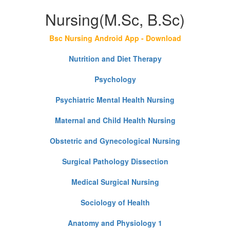
Nursing(M.Sc, B.Sc)
Bsc Nursing Android App - Download
Nutrition and Diet Therapy
Psychology
Psychiatric Mental Health Nursing
Maternal and Child Health Nursing
Obstetric and Gynecological Nursing
Surgical Pathology Dissection
Medical Surgical Nursing
Sociology of Health
Anatomy and Physiology 1