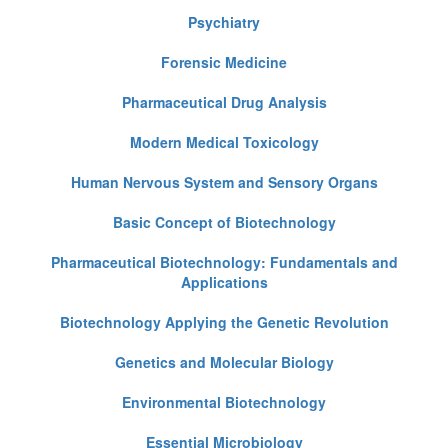
Psychiatry
Forensic Medicine
Pharmaceutical Drug Analysis
Modern Medical Toxicology
Human Nervous System and Sensory Organs
Basic Concept of Biotechnology
Pharmaceutical Biotechnology: Fundamentals and
Applications
Biotechnology Applying the Genetic Revolution
Genetics and Molecular Biology
Environmental Biotechnology
Essential Microbiology