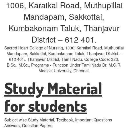
1006, Karaikal Road, Muthupillai
Mandapam, Sakkottai,
Kumbakonam Taluk, Thanjavur
District – 612 401.
Sacred Heart College of Nursing, 1006, Karaikal Road, Muthupillai
Mandapam, Sakkottai, Kumbakonam Taluk, Thanjavur District –
612 401.. Thanjavur District, Tamil Nadu. College Code: 323,
B.Sc., M.Sc., Programs - Function Under TamilNadu Dr. M.G.R.
Medical University, Chennai.
Study Material
for students
Subject wise Study Material, Textbook, Important Questions
Answers, Question Papers