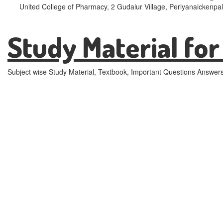
United College of Pharmacy, 2 Gudalur Village, Periyanaickenpa
Study Material for
Subject wise Study Material, Textbook, Important Questions Answer