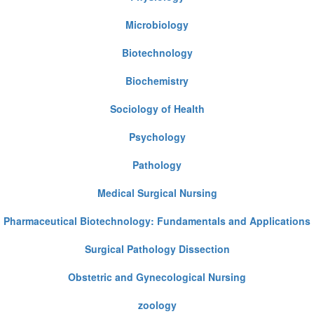
Microbiology
Biotechnology
Biochemistry
Sociology of Health
Psychology
Pathology
Medical Surgical Nursing
Pharmaceutical Biotechnology: Fundamentals and Applications
Surgical Pathology Dissection
Obstetric and Gynecological Nursing
zoology