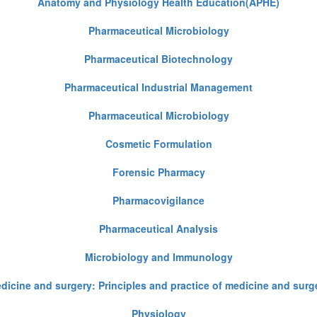
Anatomy and Physiology Health Education(APHE)
Pharmaceutical Microbiology
Pharmaceutical Biotechnology
Pharmaceutical Industrial Management
Pharmaceutical Microbiology
Cosmetic Formulation
Forensic Pharmacy
Pharmacovigilance
Pharmaceutical Analysis
Microbiology and Immunology
dicine and surgery: Principles and practice of medicine and surg
Physiology