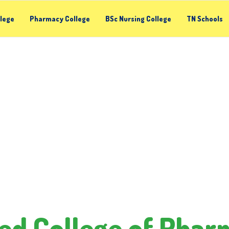
llege
Pharmacy College
BSc Nursing College
TN Schools
ed College of Pha