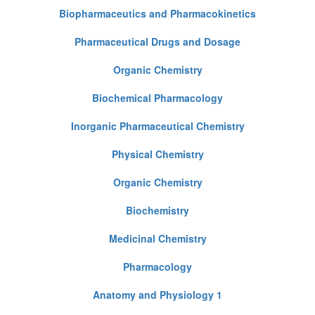
Biopharmaceutics and Pharmacokinetics
Pharmaceutical Drugs and Dosage
Organic Chemistry
Biochemical Pharmacology
Inorganic Pharmaceutical Chemistry
Physical Chemistry
Organic Chemistry
Biochemistry
Medicinal Chemistry
Pharmacology
Anatomy and Physiology 1