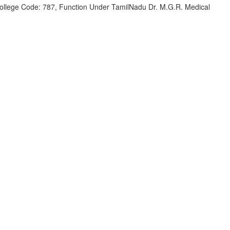
 College Code: 787, Function Under TamilNadu Dr. M.G.R. Medical
)