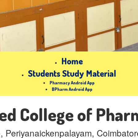
Home
Students Study Material
Pharmacy Android App
BPharm Android App
ed College of Pha
e, Periyanaickenpalayam, Coimbatore