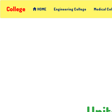
College
HOME
Engineering College
Medical Co
Unit