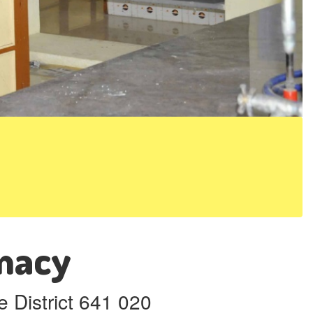
rmacy
 District 641 020