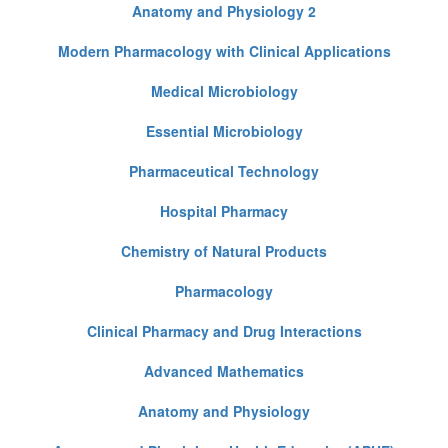
Anatomy and Physiology 2
Modern Pharmacology with Clinical Applications
Medical Microbiology
Essential Microbiology
Pharmaceutical Technology
Hospital Pharmacy
Chemistry of Natural Products
Pharmacology
Clinical Pharmacy and Drug Interactions
Advanced Mathematics
Anatomy and Physiology