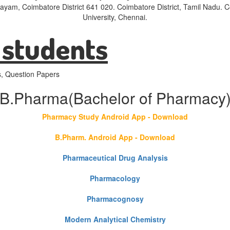
layam, Coimbatore District 641 020. Coimbatore District, Tamil Nadu.
University, Chennai.
 students
s, Question Papers
B.Pharma(Bachelor of Pharmacy
Pharmacy Study Android App - Download
B.Pharm. Android App - Download
Pharmaceutical Drug Analysis
Pharmacology
Pharmacognosy
Modern Analytical Chemistry