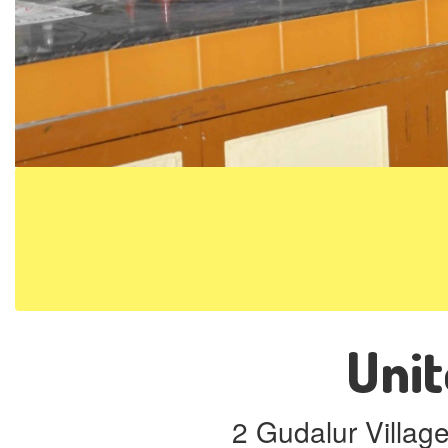
Unit
2 Gudalur Villag