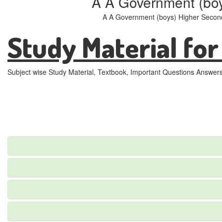
A A Government (bo
A A Government (boys) Higher Second
Study Material for
Subject wise Study Material, Textbook, Important Questions Answer