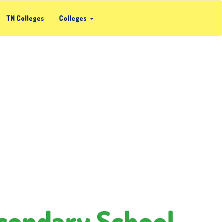
TN Colleges
Colleges
condary School