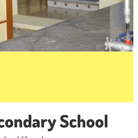
condary School