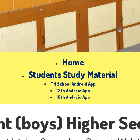
Home
Students Study Material
TN School Android App
12th Android App
10th Android App
t (boys) Higher Se