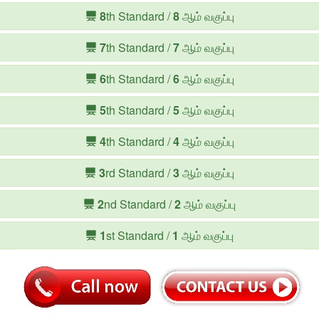
8
th Standard /
8
ஆம் வகுப்பு
7
th Standard /
7
ஆம் வகுப்பு
6
th Standard /
6
ஆம் வகுப்பு
5
th Standard /
5
ஆம் வகுப்பு
4
th Standard /
4
ஆம் வகுப்பு
3
rd Standard /
3
ஆம் வகுப்பு
2
nd Standard /
2
ஆம் வகுப்பு
1
st Standard /
1
ஆம் வகுப்பு