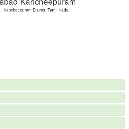
ajabad Kancheepuram
, Kancheepuram District, Tamil Nadu.