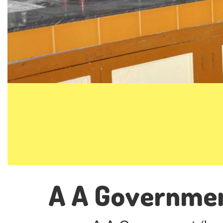
A A Governmen