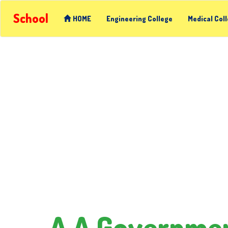
School
HOME
Engineering College
Medical Col
A A Governmen