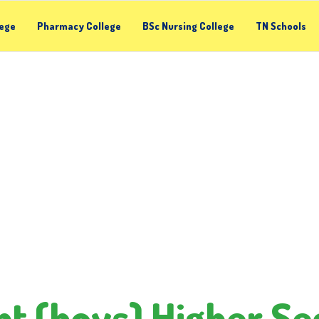
lege
Pharmacy College
BSc Nursing College
TN Schools
t (boys) Higher Se