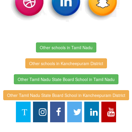
Other schools in Tamil Nadu
Other schools in Kancheepuram District
Other Tamil Nadu State Board School in Tamil Nadu
Other Tamil Nadu State Board School in Kancheepuram District