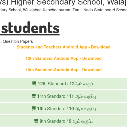
ys) Higher Secondary School, Wal
ary School, Walajabad Kancheepuram. Tamil Nadu State board School
 students
s, Question Papers
Students and Teachers Android App - Download
12th Standard Android App - Download
10th Standard Android App - Download
12
th Standard /
12
ஆம் வகுப்பு
11
th Standard /
11
ஆம் வகுப்பு
10
th Standard /
10
ஆம் வகுப்பு
9
th Standard /
9
ஆம் வகுப்பு