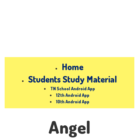
Home
Students Study Material
TN School Android App
12th Android App
10th Android App
Angel