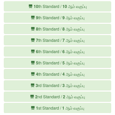
10
th Standard /
10
ஆம் வகுப்பு
9
th Standard /
9
ஆம் வகுப்பு
8
th Standard /
8
ஆம் வகுப்பு
7
th Standard /
7
ஆம் வகுப்பு
6
th Standard /
6
ஆம் வகுப்பு
5
th Standard /
5
ஆம் வகுப்பு
4
th Standard /
4
ஆம் வகுப்பு
3
rd Standard /
3
ஆம் வகுப்பு
2
nd Standard /
2
ஆம் வகுப்பு
1
st Standard /
1
ஆம் வகுப்பு