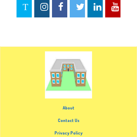
About
Contact Us
Privacy Policy