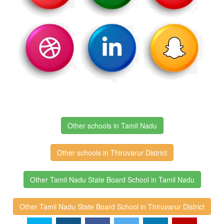
Other schools in Tamil Nadu
Other schools in Thiruvarur District
Other Tamil Nadu State Board School in Tamil Nadu
Other Tamil Nadu State Board School in Thiruvarur District