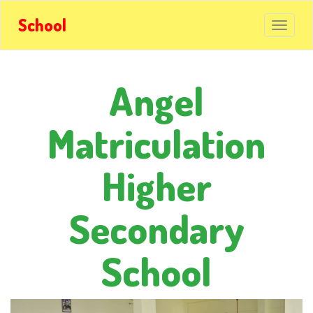
School
Angel
Matriculation
Higher
Secondary
School