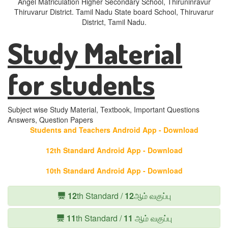
Angel Matriculation Higher Secondary School, Thiruninravur
Thiruvarur District. Tamil Nadu State board School, Thiruvarur
District, Tamil Nadu.
Study Material
for students
Subject wise Study Material, Textbook, Important Questions
Answers, Question Papers
Students and Teachers Android App - Download
12th Standard Android App - Download
10th Standard Android App - Download
12
th Standard /
12
ஆம் வகுப்பு
11
th Standard /
11
ஆம் வகுப்பு