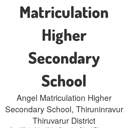
Matriculation
Higher
Secondary
School
Angel Matriculation Higher
Secondary School, Thiruninravur
Thiruvarur District